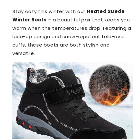
Stay cozy this winter with our
Heated Suede
Winter Boots
– a beautiful pair that keeps you
warm when the temperatures drop. Featuring a
lace-up design and snow-repellent fold-over
cuffs, these boots are both stylish and
versatile.