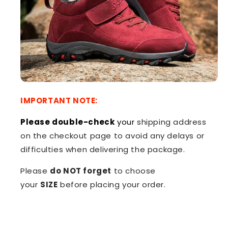
IMPORTANT NOTE:
Please double-check
your
shipping address
on the checkout page to avoid any delays or
difficulties when delivering the package.
Please
do NOT forget
to choose
your
SIZE
before placing your order.