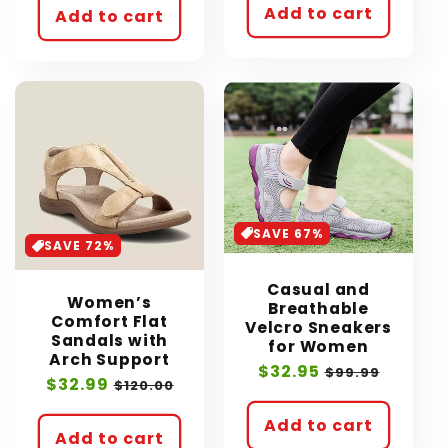
Add to cart
Add to cart
SAVE 67%
SAVE 72%
Casual and
Women’s
Breathable
Comfort Flat
Velcro Sneakers
Sandals with
for Women
Arch Support
Sale
$32.95
Regular
$99.99
Sale
$32.99
Regular
$120.00
price
price
price
price
Add to cart
Add to cart