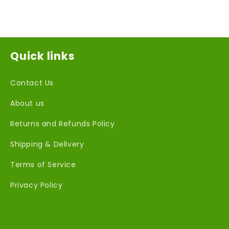
Quick links
Contact Us
About us
Returns and Refunds Policy
Shipping & Delivery
Terms of Service
Privacy Policy