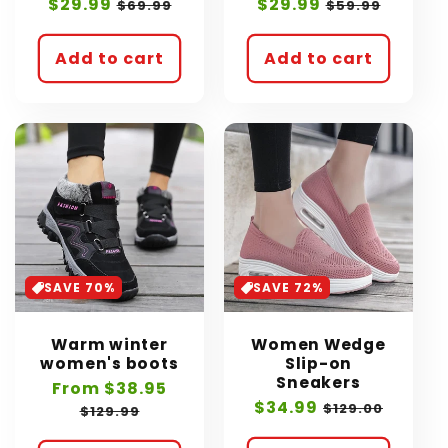
Sale
$29.99
Regular
Sale
$29.99
Regular
$69.99
$59.99
price
price
price
price
Add to cart
Add to cart
SAVE 70%
SAVE 72%
Warm winter
Women Wedge
women's boots
Slip-on
Sneakers
Sale
From $38.95
Regular
Sale
$34.99
Regular
price
price
$129.00
$129.99
price
price