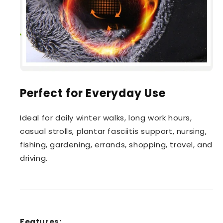
Perfect for Everyday Use
Ideal for daily winter walks, long work hours,
casual strolls, plantar fasciitis support, nursing,
fishing, gardening, errands, shopping, travel, and
driving.
Features: