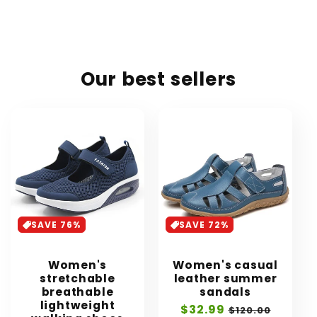
Our best sellers
SAVE 76%
SAVE 72%
Women's
Women's casual
stretchable
leather summer
breathable
sandals
lightweight
Sale
$32.99
Regular
$120.00