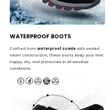
WATERPROOF BOOTS
Crafted from
waterproof suede
with sealed
seam construction, these boots keep your feet
happy, dry, and protected in all weather
conditions.