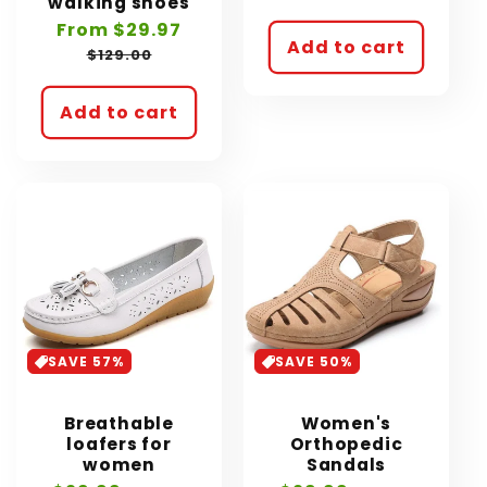
walking shoes
price
price
Sale
From $29.97
Regular
Add to cart
price
price
$129.00
Add to cart
SAVE 57%
SAVE 50%
Breathable
Women's
loafers for
Orthopedic
women
Sandals