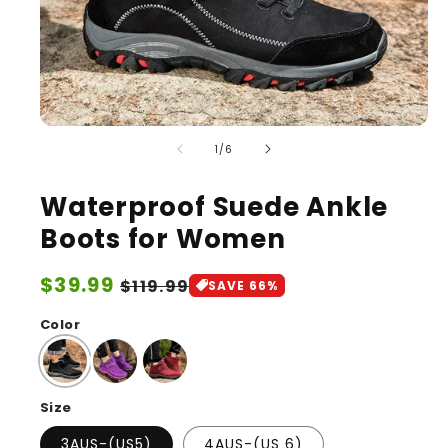
of
1
/
6
Waterproof Suede Ankle
Boots for Women
Sale
$39.99
Regular
$119.99
SAVE 66%
price
price
Color
Size
3AUS-(US5)
4AUS-(US 6)