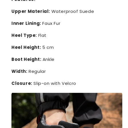
Upper Material:
Waterproof Suede
Inner Lining:
Faux Fur
Heel Type:
Flat
Heel Height:
5 cm
Boot Height:
Ankle
Width:
Regular
Closure:
Slip-on with Velcro