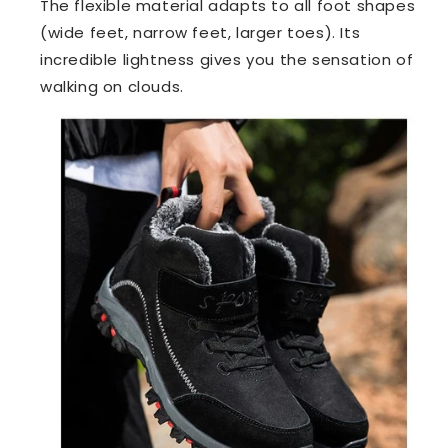
The flexible material adapts to all foot shapes
(wide feet, narrow feet, larger toes). Its
incredible lightness gives you the sensation of
walking on clouds.