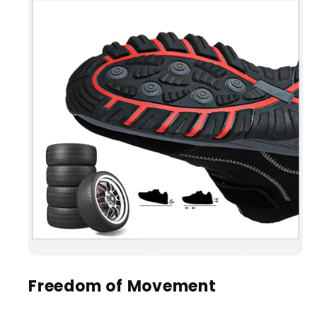
Freedom of Movement