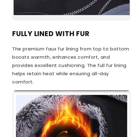
FULLY LINED WITH FUR
The premium faux fur lining from top to bottom
boosts warmth, enhances comfort, and
provides excellent cushioning. The full fur lining
helps retain heat while ensuring all-day
comfort.