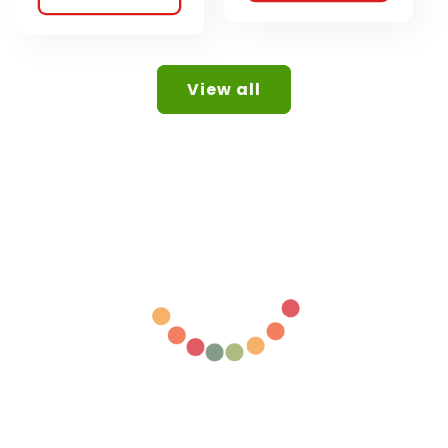
View all