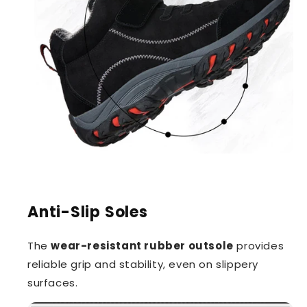
Anti-Slip Soles
The
wear-resistant rubber outsole
provides
reliable grip and stability, even on slippery
surfaces.