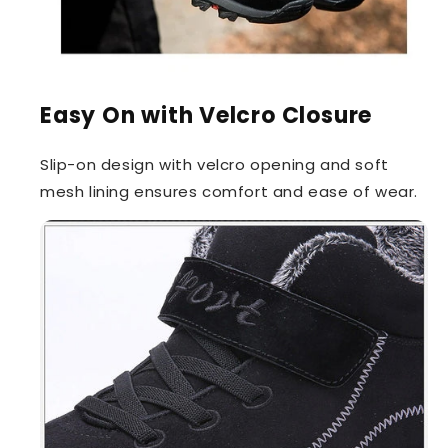
Easy On with Velcro Closure
Slip-on design with velcro opening and soft
mesh lining ensures comfort and ease of wear.