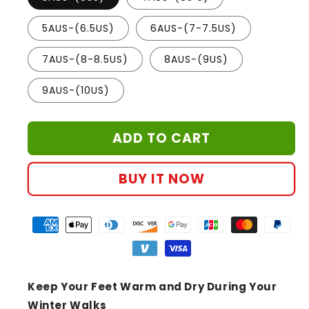
5AUS-(6.5US)
6AUS-(7-7.5US)
7AUS-(8-8.5US)
8AUS-(9US)
9AUS-(10US)
ADD TO CART
BUY IT NOW
Keep Your Feet Warm and Dry During Your
Winter Walks