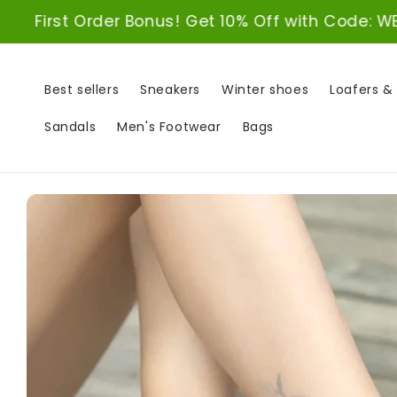
Skip to
er Bonus! Get 10% Off with Code: WELCOME10
content
Best sellers
Sneakers
Winter shoes
Loafers &
Sandals
Men's Footwear
Bags
Skip to
product
information