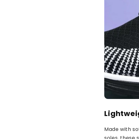
Lightwei
Made with so
soles, these 