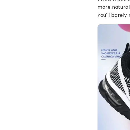
more natural
You'll barely