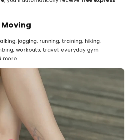
re
, you’ll automatically receive
free express
t Moving
lking, jogging, running, training, hiking,
mbing, workouts, travel, everyday gym
nd more.