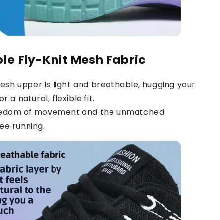
le Fly-Knit Mesh Fabric
sh upper is light and breathable, hugging your
r a natural, flexible fit.
reedom of movement and the unmatched
ee running.