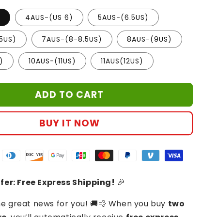
)
4AUS-(US 6)
5AUS-(6.5US)
5US)
7AUS-(8-8.5US)
8AUS-(9US)
)
10AUS-(11US)
11AUS(12US)
ADD TO CART
BUY IT NOW
fer: Free Express Shipping!
🎉
 great news for you! 🚚💨 When you buy
two