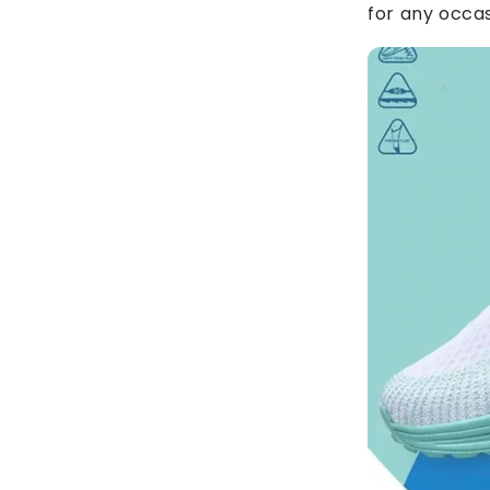
for any occas