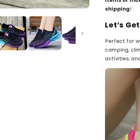
items or mo
shipping
!
Let’s Ge
Perfect for wa
camping, cli
activities, a