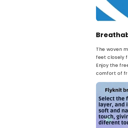
Breathab
The woven me
feet closely fo
Enjoy the f
comfort of fr