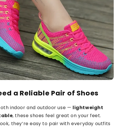
eed a Reliable Pair of Shoes
 both indoor and outdoor use —
lightweight
table
, these shoes feel great on your feet.
look, they’re easy to pair with everyday outfits