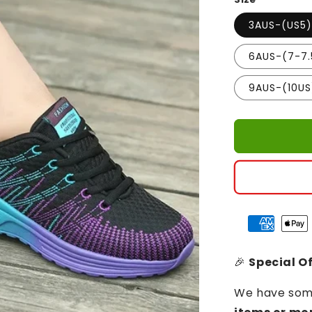
3AUS-(US5
6AUS-(7-7.
9AUS-(10US
🎉
Special Of
We have some