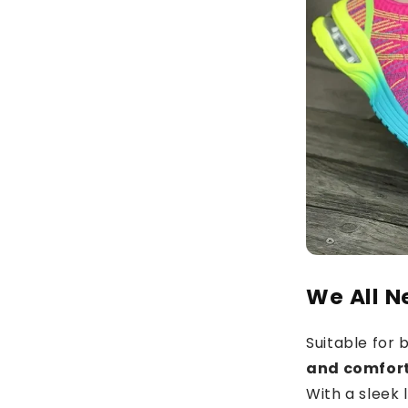
We All N
Suitable for
and comfor
With a sleek 