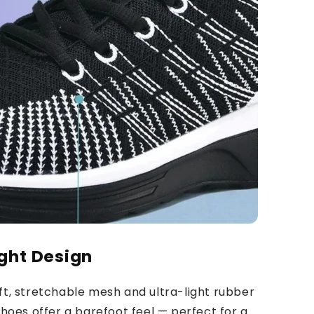
ght Design
ft, stretchable mesh and ultra-light rubber
shoes offer a barefoot feel — perfect for a