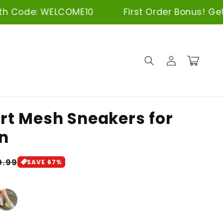
LCOME10
First Order Bonus! Get 10% Off wi
Log
Cart
in
t Mesh Sneakers for
n
gular
9.99
SAVE 67%
ice