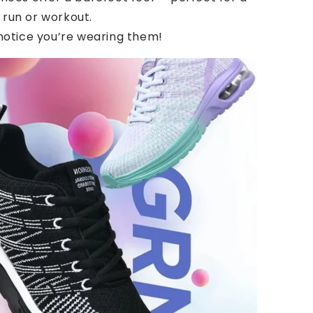
 run or workout.
 notice you’re wearing them!